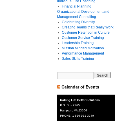
Individual Life Coaching
Financial Planning
Organizational Development and
Management Consulting
Celebrating Diversity
Creating Teams that Really Work
Customer Retention in Culture
Customer Service Training
Leadership Training
Mission Minded Motivation
Performance Management
Sales Skills Training
Calendar of Events
Making Life Better Solutions
P.O. Box 7265
Hampton, VA 23666
PHONE: 1-866-951-3249