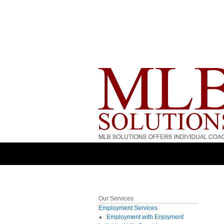
Our Services
Employment Services
Employment with Enjoyment