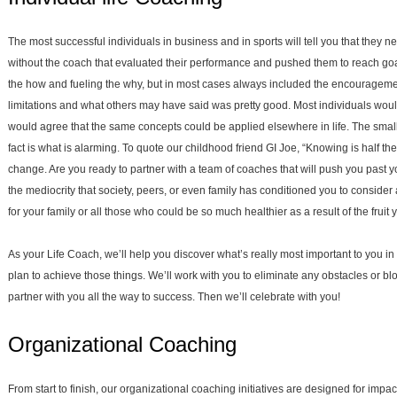
The most successful individuals in business and in sports will tell you that they
without the coach that evaluated their performance and pushed them to reach g
the how and fueling the why, but in most cases always included the encouragemen
limitations and what others may have said was pretty good. Most individuals would
would agree that the same concepts could be applied elsewhere in life. The small 
fact is what is alarming. To quote our childhood friend GI Joe, “Knowing is half th
change. Are you ready to partner with a team of coaches that will push you past
the mediocrity that society, peers, or even family has conditioned you to consider 
for your family or all those who could be so much healthier as a result of the fruit
As your Life Coach, we’ll help you discover what’s really most important to you in 
plan to achieve those things. We’ll work with you to eliminate any obstacles or blo
partner with you all the way to success. Then we’ll celebrate with you!
Organizational Coaching
From start to finish, our organizational coaching initiatives are designed for impa