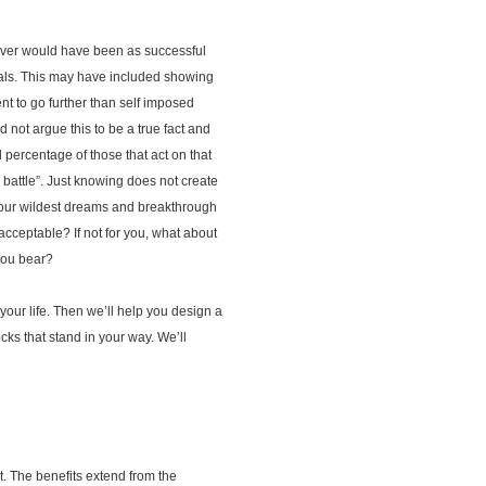
 never would have been as successful
oals. This may have included showing
t to go further than self imposed
 not argue this to be a true fact and
percentage of those that act on that
e battle”. Just knowing does not create
 your wildest dreams and breakthrough
acceptable? If not for you, what about
 you bear?
your life. Then we’ll help you design a
cks that stand in your way. We’ll
ct. The benefits extend from the