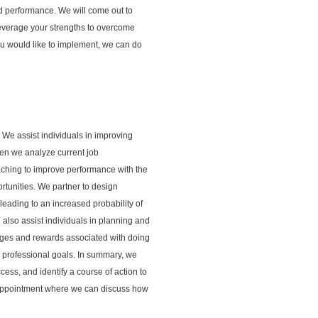
nd performance. We will come out to
leverage your strengths to overcome
ou would like to implement, we can do
. We assist individuals in improving
 Then we analyze current job
aching to improve performance with the
rtunities. We partner to design
leading to an increased probability of
also assist individuals in planning and
enges and rewards associated with doing
r professional goals. In summary, we
cess, and identify a course of action to
n appointment where we can discuss how