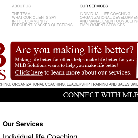
ABOUT US
OUR SERVICES
THE TEAM
INDIVIDUAL LIFE COACHING
WHAT OUR CLIENTS SAY
ORGANIZATIONAL DEVELOPME
IN THE COMMUNITY
AND MANAGEMENT CONSULTIN
FREQUENTLY ASKED QUESTIONS
EMPLOYMENT SERVICES
Our Services
Individual life Coaching