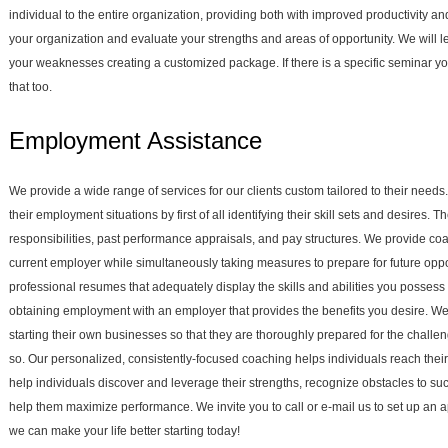
individual to the entire organization, providing both with improved productivity a
your organization and evaluate your strengths and areas of opportunity. We will 
your weaknesses creating a customized package. If there is a specific seminar y
that too.
Employment Assistance
We provide a wide range of services for our clients custom tailored to their needs
their employment situations by first of all identifying their skill sets and desires.
responsibilities, past performance appraisals, and pay structures. We provide co
current employer while simultaneously taking measures to prepare for future oppo
professional resumes that adequately display the skills and abilities you possess 
obtaining employment with an employer that provides the benefits you desire. We 
starting their own businesses so that they are thoroughly prepared for the chall
so. Our personalized, consistently-focused coaching helps individuals reach thei
help individuals discover and leverage their strengths, recognize obstacles to suc
help them maximize performance. We invite you to call or e-mail us to set up a
we can make your life better starting today!