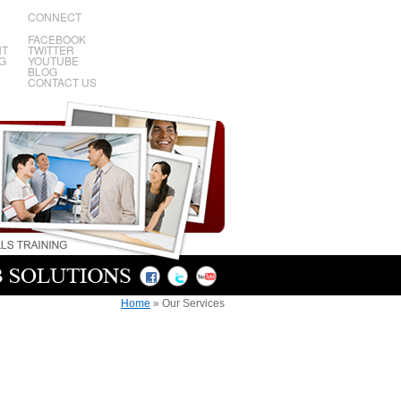
CONNECT
FACEBOOK
NT
TWITTER
G
YOUTUBE
BLOG
CONTACT US
Home
»
Our Services